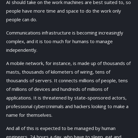
AI should take on the work machines are best suited to, so
people have more time and space to do the work only
people can do.
Communications infrastructure is becoming increasingly
complex, and it is too much for humans to manage
independently.
A mobile network, for instance, is made up of thousands of
masts, thousands of kilometers of wiring, tens of
thousands of servers. It connects millions of people, tens
of millions of devices and hundreds of millions of
applications. It is threatened by state-sponsored actors,
professional cybercrinimals and hackers looking to make a
name for themselves.
And all of this is expected to be managed by human
engineers, 24 hours a day, who have to sleep, eat and