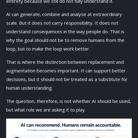
entirety because we still do not fully understand it.
AI can generate, combine and analyse at extraordinary
scale. But it does not carry responsibility. It does not
understand consequences in the way people do. That is
why the goal should not be to remove humans from the
loop, but to make the loop work better.
That is where the distinction between replacement and
augmentation becomes important. It can support better
decisions, but it should not be treated as a substitute for
human understanding.
The question, therefore, is not whether AI should be used,
but what role we are asking it to play.