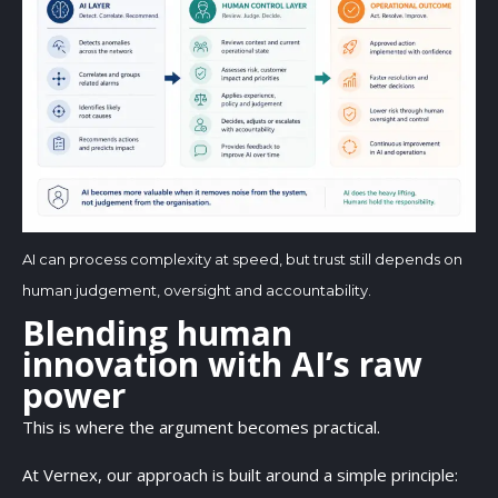
AI can process complexity at speed, but trust still depends on
human judgement, oversight and accountability.
Blending human
innovation with AI’s raw
power
This is where the argument becomes practical.
At Vernex, our approach is built around a simple principle: