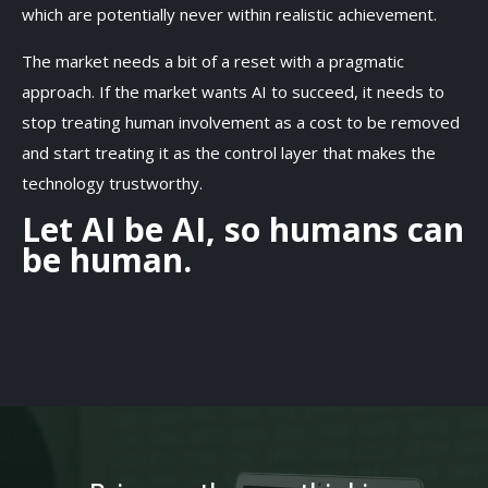
which are potentially never within realistic achievement.
The market needs a bit of a reset with a pragmatic
approach. If the market wants AI to succeed, it needs to
stop treating human involvement as a cost to be removed
and start treating it as the control layer that makes the
technology trustworthy.
Let AI be AI, so humans can
be human.