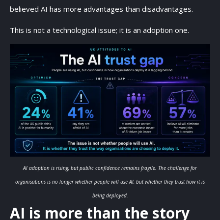
believed AI has more advantages than disadvantages.
This is not a technological issue; it is an adoption one.
AI adoption is rising, but public confidence remains fragile. The challenge for
organisations is no longer whether people will use AI, but whether they trust how it is
being deployed.
AI is more than the story