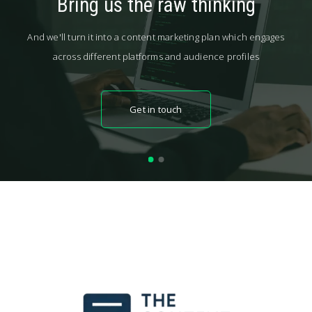
Bring us the raw thinking
And we'll turn it into a content marketing plan which engages
across different platforms and audience profiles
Get in touch