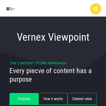
Skip
to
content
Vernex Viewpoint
THE CONTENT STORE APPROACH
Every piecve of content has a
purpose
Purpose
How it works
Channel value