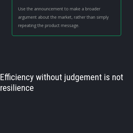
Use the announcement to make a broader
argument about the market, rather than simply
repeating the product message.
Efficiency without judgement is not
resilience