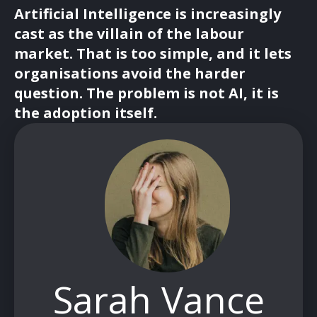
Artificial Intelligence is increasingly
cast as the villain of the labour
market. That is too simple, and it lets
organisations avoid the harder
question. The problem is not AI, it is
the adoption itself.
Sarah Vance