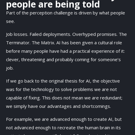
people are being told
Part of the perception challenge is driven by what people
see.
Job losses. Failed deployments. Overhyped promises. The
Terminator. The Matrix. AI has been given a cultural role
before many people have had a practical experience of it:
clever, threatening and probably coming for someone’s
job.
If we go back to the original thesis for AI, the objective
was for the technology to solve problems we are not
capable of fixing. This does not mean we are redundant;
we simply have our advantages and shortcomings.
For example, we are advanced enough to create AI, but
not advanced enough to recreate the human brain in its