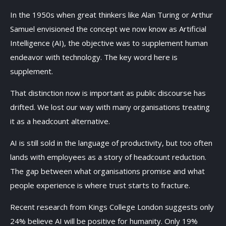
In the 1950s when great thinkers like Alan Turing or Arthur
Samuel envisioned the concept we now know as Artificial
Intelligence (AI), the objective was to supplement human
endeavor with technology. The key word here is
supplement.
That distinction now is important as public discourse has
drifted. We lost our way with many organisations treating
it as a headcount alternative.
AI is still sold in the language of productivity, but too often
lands with employees as a story of headcount reduction.
The gap between what organisations promise and what
people experience is where trust starts to fracture.
Recent research from Kings College London suggests only
24% believe AI will be positive for humanity. Only 19%