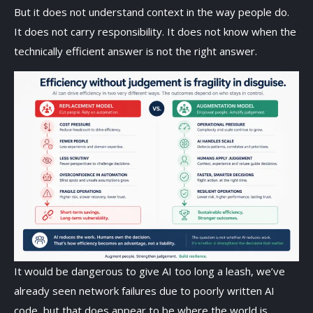
But it does not understand context in the way people do.
It does not carry responsibility. It does not know when the
technically efficient answer is not the right answer.
It would be dangerous to give AI too long a leash, we’ve
already seen network failures due to poorly written AI
code, but that does appear to be where the world is