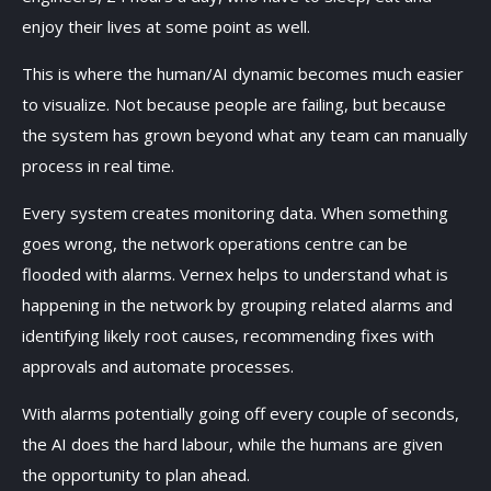
enjoy their lives at some point as well.
This is where the human/AI dynamic becomes much easier
to visualize. Not because people are failing, but because
the system has grown beyond what any team can manually
process in real time.
Every system creates monitoring data. When something
goes wrong, the network operations centre can be
flooded with alarms. Vernex helps to understand what is
happening in the network by grouping related alarms and
identifying likely root causes, recommending fixes with
approvals and automate processes.
With alarms potentially going off every couple of seconds,
the AI does the hard labour, while the humans are given
the opportunity to plan ahead.