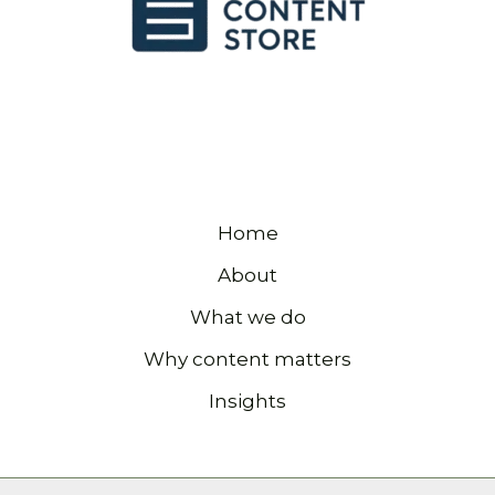
Home
About
What we do
Why content matters
Insights