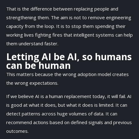
That is the difference between replacing people and
strengthening them. The aim is not to remove engineering
capacity from the loop. It is to stop them spending their
working lives fighting fires that intelligent systems can help
them understand faster.
Letting AI be AI, so humans
can be human
This matters because the wrong adoption model creates
the wrong expectations.
If we believe AI is a human replacement today, it will fail. AI
is good at what it does, but what it does is limited. It can
detect patterns across huge volumes of data. It can
recommend actions based on defined signals and previous
outcomes.