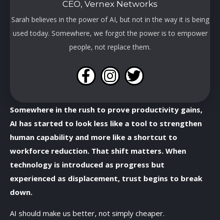
CEO, Vernex Networks
Sarah believes in the power of AI, but not in the way it is being
used today. Somewhere, we forgot the power is to empower
people, not replace them.
Somewhere in the rush to prove productivity gains,
AI has started to look less like a tool to strengthen
human capability and more like a shortcut to
workforce reduction. That shift matters. When
technology is introduced as progress but
experienced as displacement, trust begins to break
down.
AI should make us better, not simply cheaper.