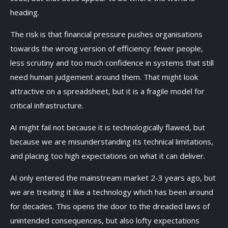
heading.
The risk is that financial pressure pushes organisations
towards the wrong version of efficiency: fewer people,
less scrutiny and too much confidence in systems that still
need human judgement around them. That might look
attractive on a spreadsheet, but it is a fragile model for
critical infrastructure.
AI might fail not because it is technologically flawed, but
because we are misunderstanding its technical limitations,
and placing too high expectations on what it can deliver.
AI only entered the mainstream market 2-3 years ago, but
we are treating it like a technology which has been around
for decades. This opens the door to the dreaded laws of
unintended consequences, but also lofty expectations