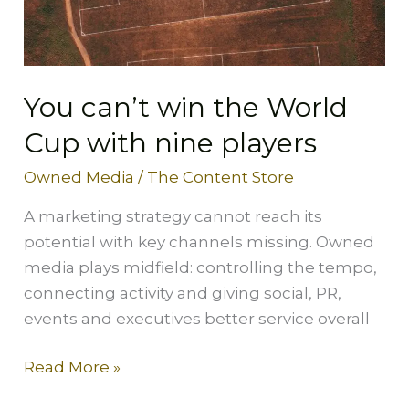
Cup
with
nine
players
You can’t win the World
Cup with nine players
Owned Media
/
The Content Store
A marketing strategy cannot reach its
potential with key channels missing. Owned
media plays midfield: controlling the tempo,
connecting activity and giving social, PR,
events and executives better service overall
Read More »