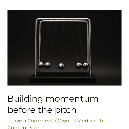
Building
momentum
before
the
pitch
Building momentum
before the pitch
Leave a Comment
/
Owned Media
/
The
Content Store