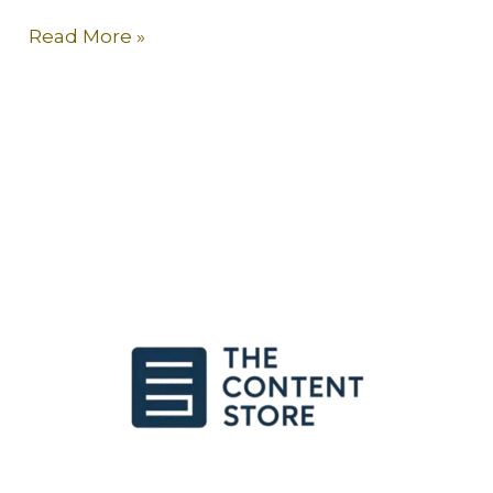
Read More »