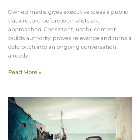
Owned media gives executive ideas a public
track record before journalists are
approached. Consistent, useful content
builds authority, proves relevance and turns a
cold pitch into an ongoing conversation
already.
Read More »
Social
without
content
is
like