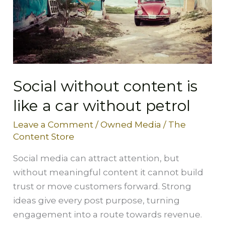
a
car
without
petrol
Social without content is
like a car without petrol
Leave a Comment
/
Owned Media
/
The
Content Store
Social media can attract attention, but
without meaningful content it cannot build
trust or move customers forward. Strong
ideas give every post purpose, turning
engagement into a route towards revenue.