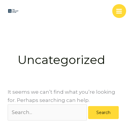
Skip
Search
to
for:
content
Uncategorized
It seems we can’t find what you’re looking
for. Perhaps searching can help.