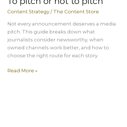
To pitch or not to pitch
Content Strategy
/
The Content Store
Not every announcement deserves a media
pitch. This guide breaks down what
journalists consider newsworthy, when
owned channels work better, and how to
choose the right route for each story.
Read More »