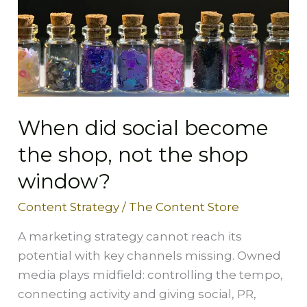
the
shop,
not
the
shop
window?
When did social become
the shop, not the shop
window?
Content Strategy
/
The Content Store
A marketing strategy cannot reach its
potential with key channels missing. Owned
media plays midfield: controlling the tempo,
connecting activity and giving social, PR,