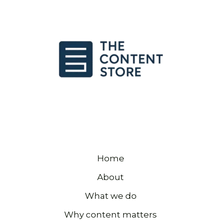
Home
About
What we do
Why content matters